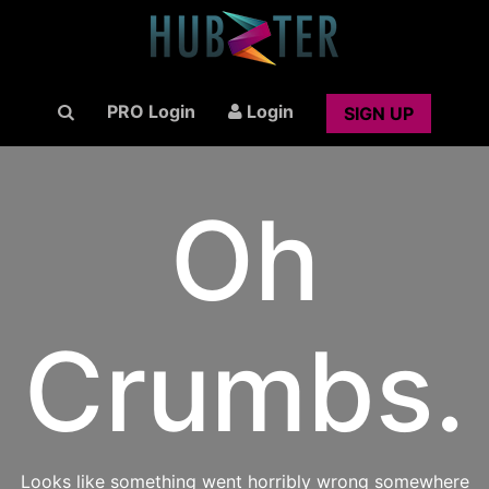
PRO Login
Login
SIGN UP
Oh
Crumbs.
Looks like something went horribly wrong somewhere