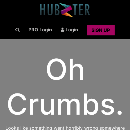
PRO Login
Login
SIGN UP
Oh
Crumbs.
Looks like something went horribly wrong somewhere