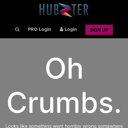
PRO Login
Login
SIGN UP
Oh
Crumbs.
Looks like something went horribly wrong somewhere