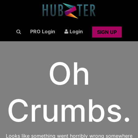
PRO Login
Login
SIGN UP
Oh
Crumbs.
Looks like something went horribly wrong somewhere