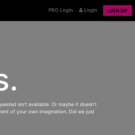
PRO Login
Login
SIGN UP
s.
uested isn't available. Or maybe it doesn't
ment of your own imagination. Did we just