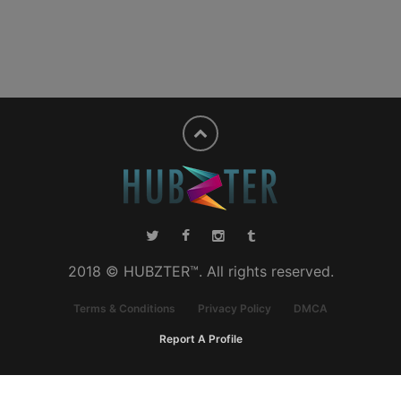
2018 © HUBZTER™. All rights reserved.
Terms & Conditions
Privacy Policy
DMCA
Report A Profile