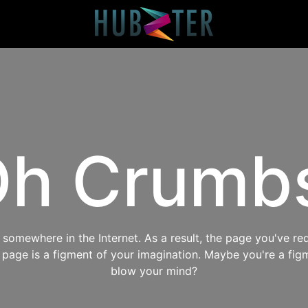
h Crumb
omewhere in the Internet. As a result, the page you've req
s page is a figment of your imagination. Maybe you're a fig
blow your mind?