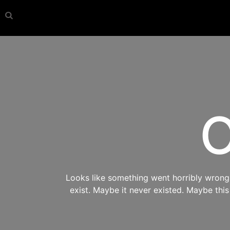
O
Looks like something went horribly wrong s
exist. Maybe it never existed. Maybe thi