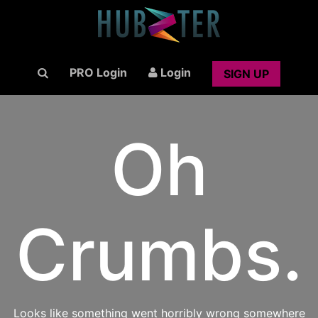
PRO Login
Login
SIGN UP
Oh
Crumbs.
Looks like something went horribly wrong somewhere