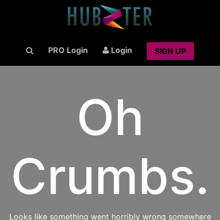
PRO Login
Login
SIGN UP
Oh
Crumbs.
Looks like something went horribly wrong somewhere