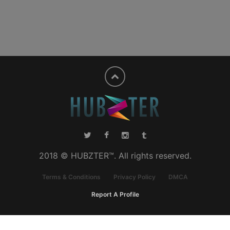
2018 © HUBZTER™. All rights reserved.
Terms & Conditions
Privacy Policy
DMCA
Report A Profile