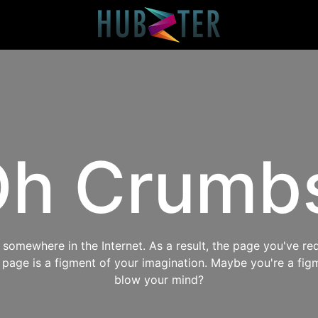
h Crumb
omewhere in the Internet. As a result, the page you've req
s page is a figment of your imagination. Maybe you're a fig
blow your mind?