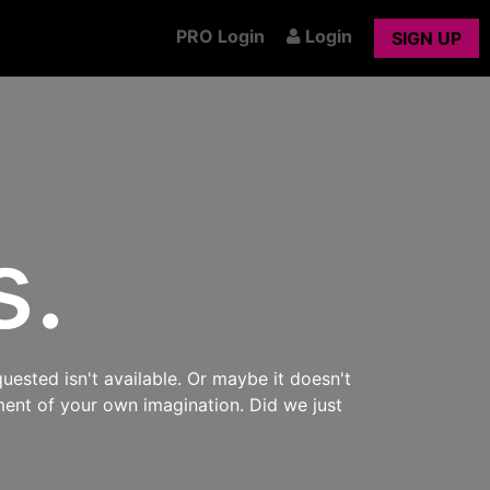
PRO Login
Login
SIGN UP
s.
uested isn't available. Or maybe it doesn't
ment of your own imagination. Did we just