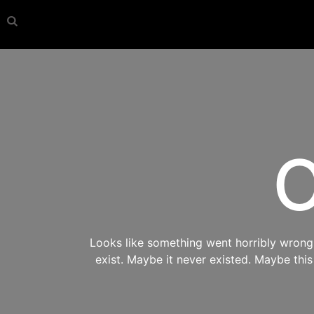
O
Looks like something went horribly wrong s
exist. Maybe it never existed. Maybe thi