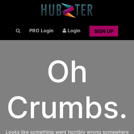
PRO Login
Login
SIGN UP
Oh
Crumbs.
Looks like something went horribly wrong somewhere