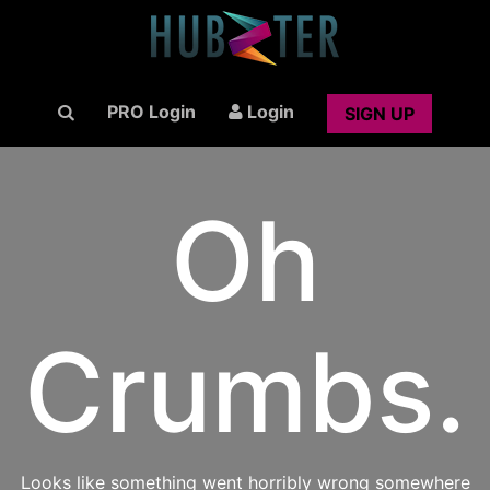
PRO Login
Login
SIGN UP
Oh
Crumbs.
Looks like something went horribly wrong somewhere