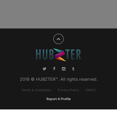
2018 © HUBZTER™. All rights reserved.
Terms & Conditions
Privacy Policy
DMCA
Report A Profile