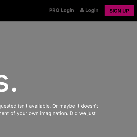
PRO Login
Login
SIGN UP
s.
uested isn't available. Or maybe it doesn't
ment of your own imagination. Did we just