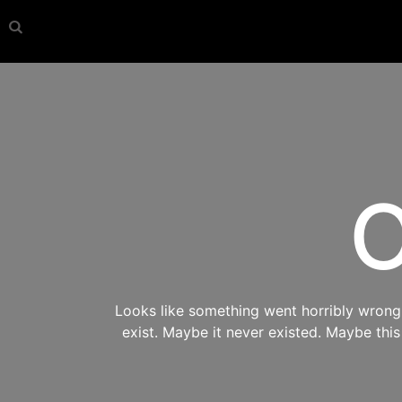
O
Looks like something went horribly wrong s
exist. Maybe it never existed. Maybe thi