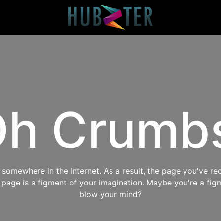
h Crumb
omewhere in the Internet. As a result, the page you've req
s page is a figment of your imagination. Maybe you're a fig
blow your mind?