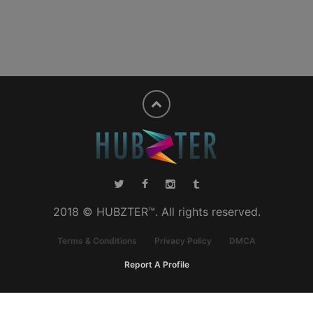
2018 © HUBZTER™. All rights reserved.
Terms & Conditions
Privacy Policy
DMCA
Report A Profile