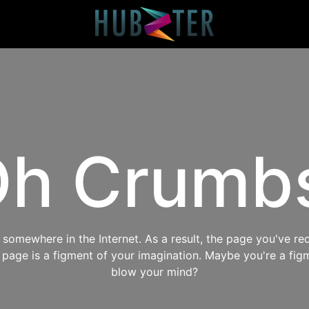
h Crumb
omewhere in the Internet. As a result, the page you've req
s page is a figment of your imagination. Maybe you're a fig
blow your mind?