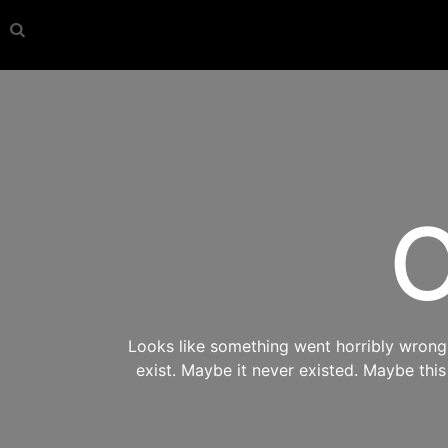
O
Looks like something went horribly wrong s
exist. Maybe it never existed. Maybe thi