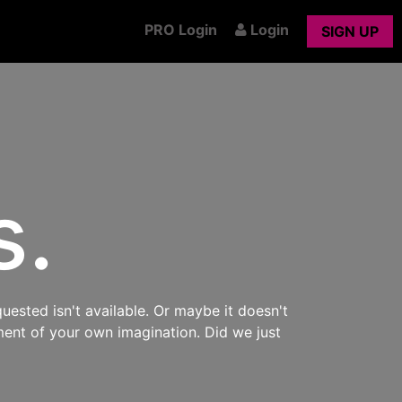
PRO Login
Login
SIGN UP
s.
uested isn't available. Or maybe it doesn't
ment of your own imagination. Did we just