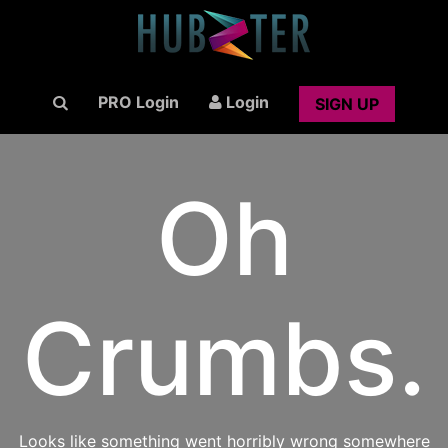
PRO Login
Login
SIGN UP
Oh
Crumbs.
Looks like something went horribly wrong somewhere