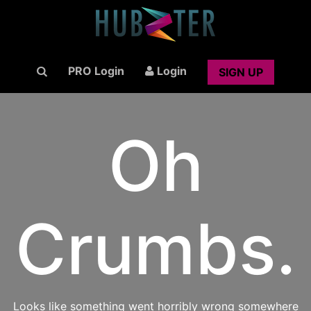
PRO Login
Login
SIGN UP
Oh
Crumbs.
Looks like something went horribly wrong somewhere