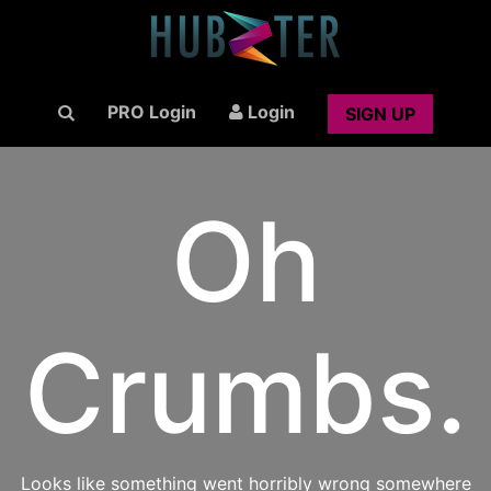
PRO Login
Login
SIGN UP
Oh
Crumbs.
Looks like something went horribly wrong somewhere