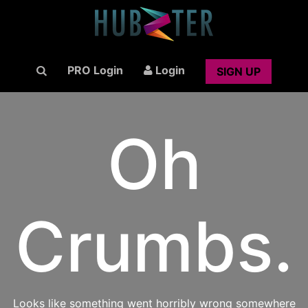
PRO Login
Login
SIGN UP
Oh
Crumbs.
Looks like something went horribly wrong somewhere