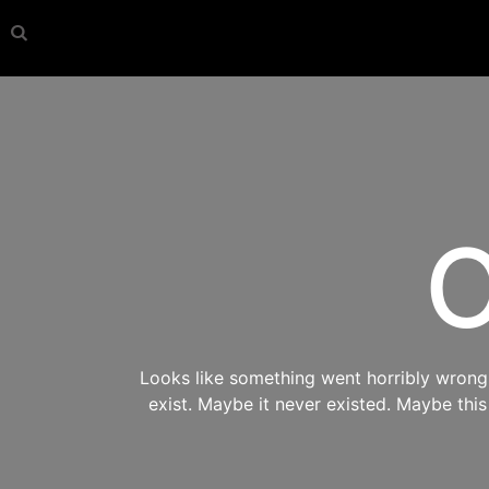
O
Looks like something went horribly wrong s
exist. Maybe it never existed. Maybe thi