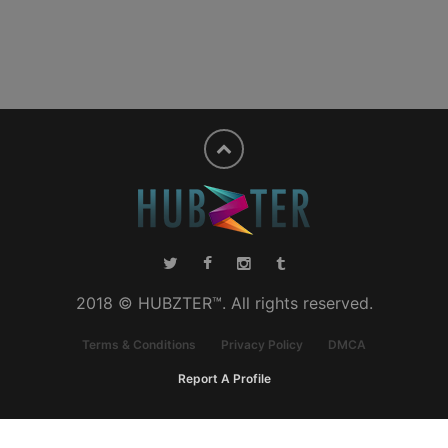
2018 © HUBZTER™. All rights reserved.
Terms & Conditions
Privacy Policy
DMCA
Report A Profile