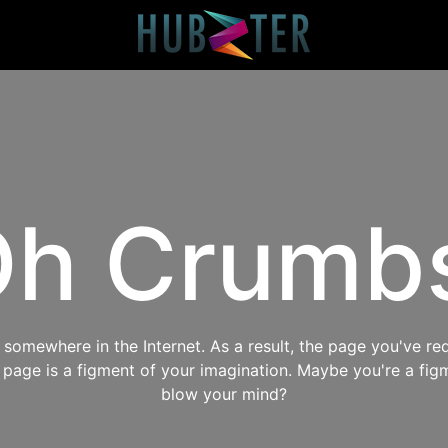
h Crumb
omewhere in the Internet. As a result, the page you've req
s page is a figment of your imagination. Maybe you're a fig
blow your mind?