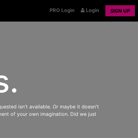
PRO Login
Login
SIGN UP
s.
uested isn't available. Or maybe it doesn't
ment of your own imagination. Did we just