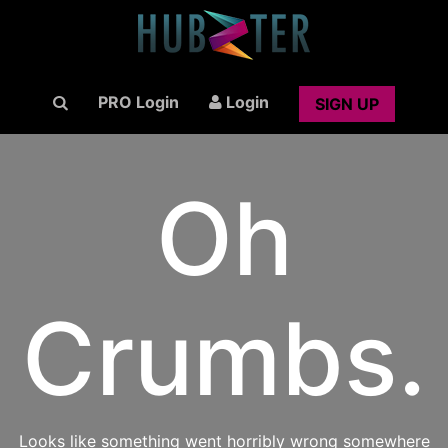
PRO Login
Login
SIGN UP
Oh
Crumbs.
Looks like something went horribly wrong somewhere