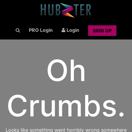
PRO Login
Login
SIGN UP
Oh
Crumbs.
Looks like something went horribly wrong somewhere