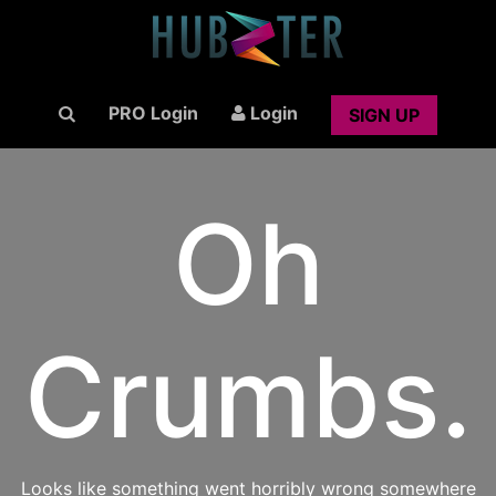
PRO Login
Login
SIGN UP
Oh
Crumbs.
Looks like something went horribly wrong somewhere