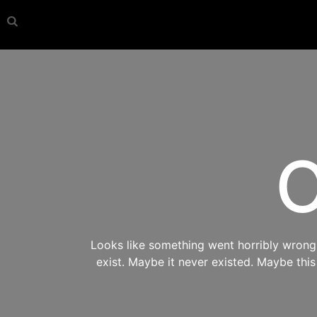
O
Looks like something went horribly wrong s
exist. Maybe it never existed. Maybe thi