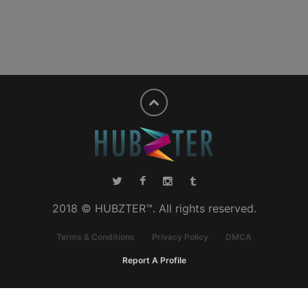
2018 © HUBZTER™. All rights reserved.
Terms & Conditions
Privacy Policy
DMCA
Report A Profile