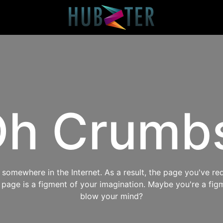
h Crumb
omewhere in the Internet. As a result, the page you've req
s page is a figment of your imagination. Maybe you're a fig
blow your mind?