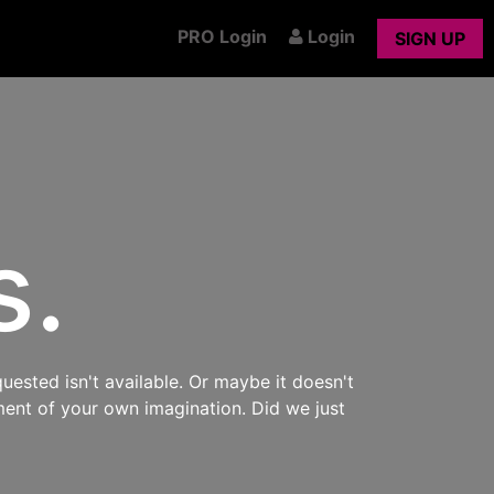
PRO Login
Login
SIGN UP
s.
uested isn't available. Or maybe it doesn't
ment of your own imagination. Did we just