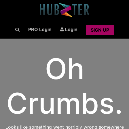
PRO Login
Login
SIGN UP
Oh
Crumbs.
Looks like something went horribly wrong somewhere