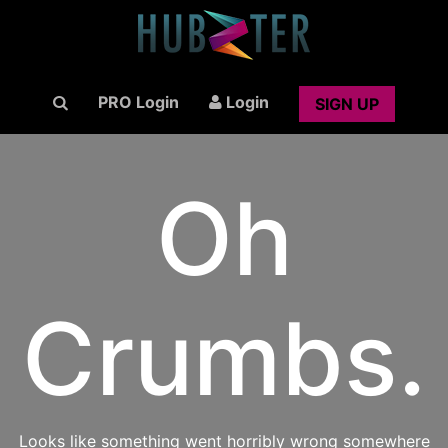
PRO Login
Login
SIGN UP
Oh
Crumbs.
Looks like something went horribly wrong somewhere