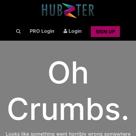
PRO Login
Login
SIGN UP
Oh
Crumbs.
Looks like something went horribly wrong somewhere