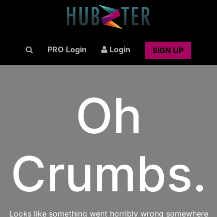
PRO Login
Login
SIGN UP
Oh
Crumbs.
Looks like something went horribly wrong somewhere