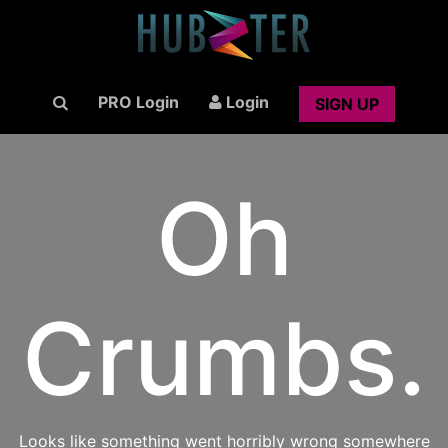
PRO Login
Login
SIGN UP
Oh
Crumbs.
Looks like something went horribly wrong somewhere