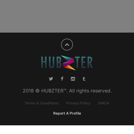
2018 © HUBZTER™. All rights reserved.
Terms & Conditions
Privacy Policy
DMCA
Report A Profile