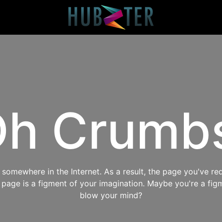
h Crumb
omewhere in the Internet. As a result, the page you've req
s page is a figment of your imagination. Maybe you're a fig
blow your mind?