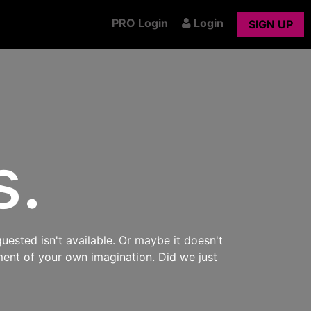
PRO Login
Login
SIGN UP
s.
uested isn't available. Or maybe it doesn't
ment of your own imagination. Did we just