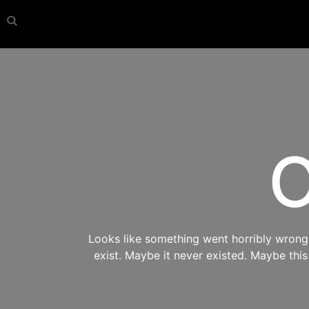
O
Looks like something went horribly wrong s
exist. Maybe it never existed. Maybe thi