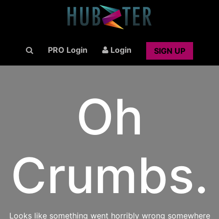
PRO Login
Login
SIGN UP
Oh
Crumbs.
Looks like something went horribly wrong somewhere