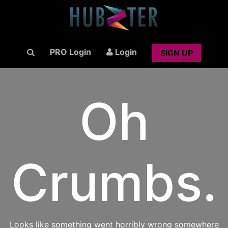
PRO Login
Login
SIGN UP
Oh
Crumbs.
Looks like something went horribly wrong somewhere