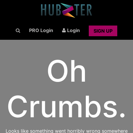
PRO Login
Login
SIGN UP
Oh
Crumbs.
Looks like something went horribly wrong somewhere