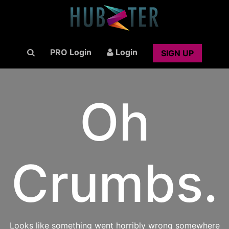
PRO Login
Login
SIGN UP
Oh
Crumbs.
Looks like something went horribly wrong somewhere