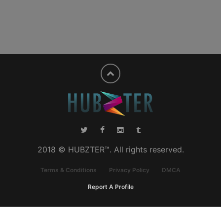
2018 © HUBZTER™. All rights reserved.
Terms & Conditions
Privacy Policy
DMCA
Report A Profile