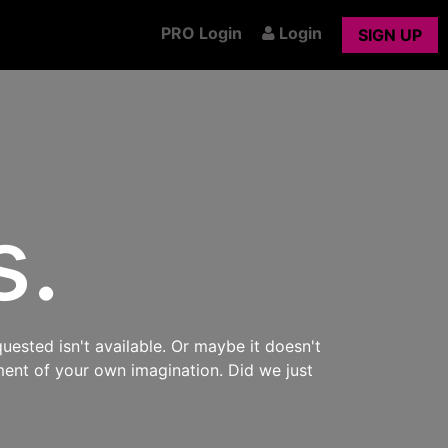
PRO Login
Login
SIGN UP
s.
uested isn't available. Or maybe it doesn't
ment of your own imagination. Did we just