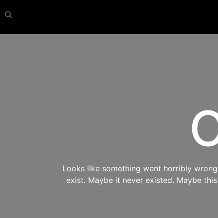
O
Looks like something went horribly wrong s
exist. Maybe it never existed. Maybe thi