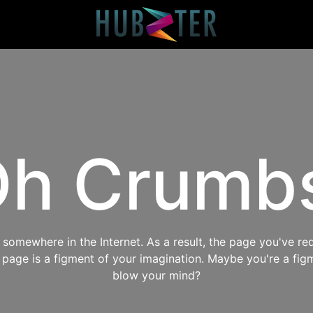
h Crumb
omewhere in the Internet. As a result, the page you've req
s page is a figment of your imagination. Maybe you're a fig
blow your mind?