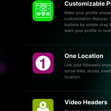
Customizable Pr
Make your profile unique
customization features. 
buttons by simple drag 
want your profile to look
One Location
Link your followers anyw
social links, stores, ev
location.
Video Headers