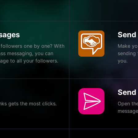
sages
Send
 followers one by one? With
Make you
ass messaging, you can
sending
ge to all your followers.
you.
Send
nks gets the most clicks.
Open the
messages