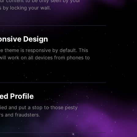
ur content to be only seen by your
s by locking your wall.
nsive Design
re theme is responsive by default. This
will work on all devices from phones to
.
ied Profile
fied and put a stop to those pesty
 and fraudsters.