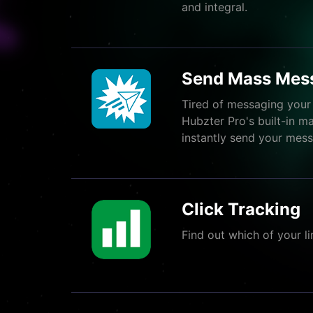
and integral.
Send Mass Mes
Tired of messaging your
Hubzter Pro's built-in m
instantly send your messa
Click Tracking
Find out which of your li