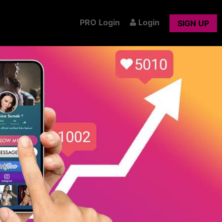
PRO Login
Login
SIGN UP