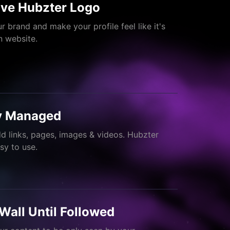
ve Hubzter Logo
r brand and make your profile feel like it's
 website.
ly Managed
dd links, pages, images & videos. Hubzter
asy to use.
Wall Until Followed