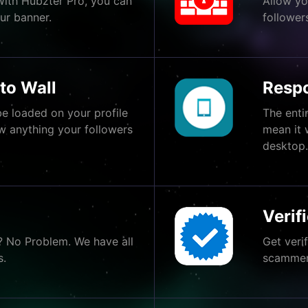
With Hubzter Pro, you can
Allow yo
ur banner.
follower
to Wall
Respo
e loaded on your profile
The enti
w anything your followers
mean it 
desktop
Verif
? No Problem. We have all
Get veri
s.
scammers