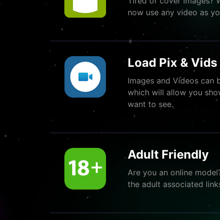
Tired of cover images? 
now use any video as yo
Load Pix & Vids 
Images and Videos can b
which will allow you sho
want to see.
Adult Friendly
Are you an online model
the adult associated link