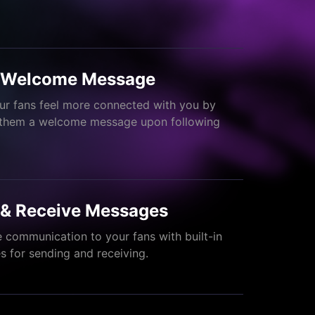
 Welcome Message
r fans feel more connected with you by
 them a welcome message upon following
 & Receive Messages
 communication to your fans with built-in
 for sending and receiving.