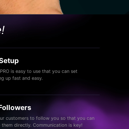
!
Setup
PRO is easy to use that you can set
ng up fast and easy.
Followers
ur customers to follow you so that you can
them directly. Communication is key!