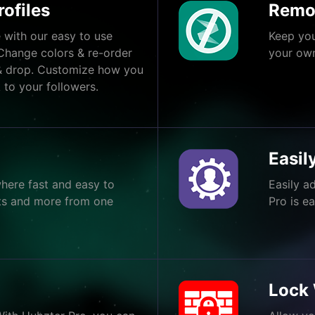
ofiles
Remo
 with our easy to use
Keep you
Change colors & re-order
your own
& drop. Customize how you
 to your followers.
Easi
here fast and easy to
Easily a
ents and more from one
Pro is e
Lock 