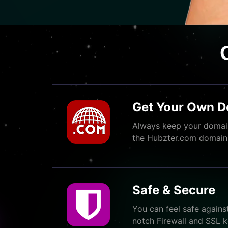
Get Your Own 
Always keep your domain
the Hubzter.com domain
Safe & Secure
You can feel safe agains
notch Firewall and SSL k