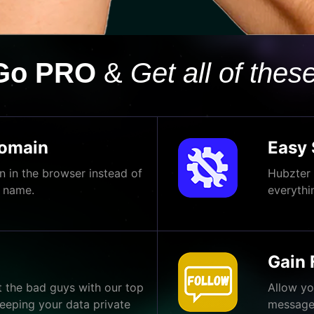
Go PRO
&
Get all of these
Domain
Easy 
 in the browser instead of
Hubzter 
 name.
everythi
Gain 
t the bad guys with our top
Allow yo
eeping your data private
message 